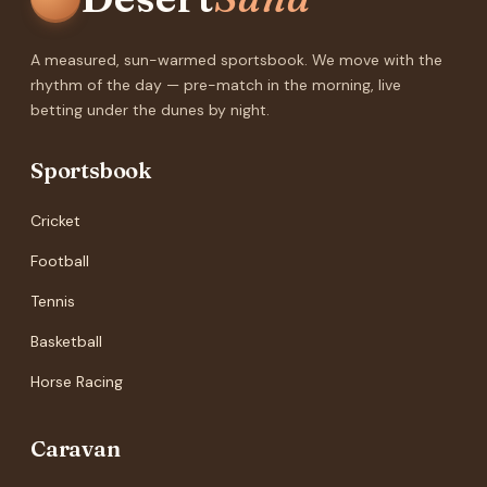
A measured, sun-warmed sportsbook. We move with the
rhythm of the day — pre-match in the morning, live
betting under the dunes by night.
Sportsbook
Cricket
Football
Tennis
Basketball
Horse Racing
Caravan