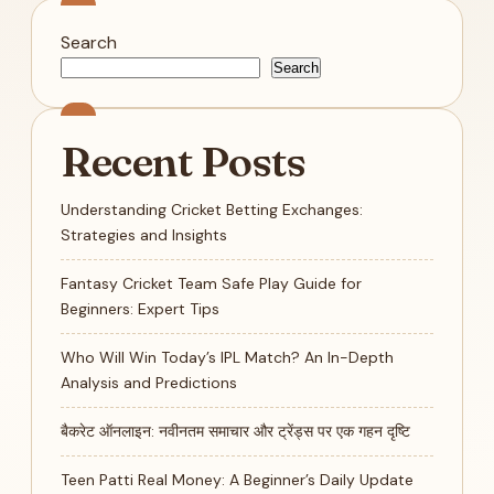
Search
Search
Recent Posts
Understanding Cricket Betting Exchanges:
Strategies and Insights
Fantasy Cricket Team Safe Play Guide for
Beginners: Expert Tips
Who Will Win Today’s IPL Match? An In-Depth
Analysis and Predictions
बैकरेट ऑनलाइन: नवीनतम समाचार और ट्रेंड्स पर एक गहन दृष्टि
Teen Patti Real Money: A Beginner’s Daily Update