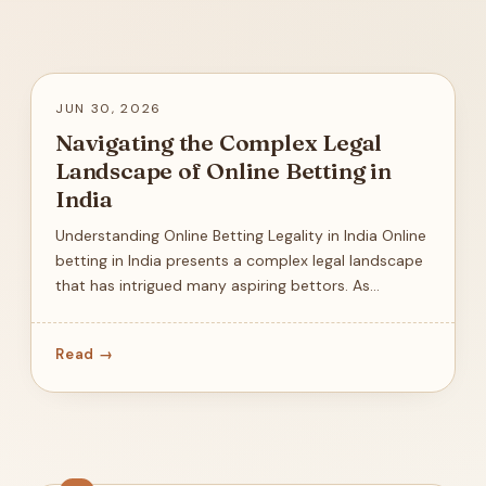
☀
LATEST NEWS
JUN 30, 2026
Navigating the Complex Legal
Landscape of Online Betting in
India
Understanding Online Betting Legality in India Online
betting in India presents a complex legal landscape
that has intrigued many aspiring bettors. As…
Read →