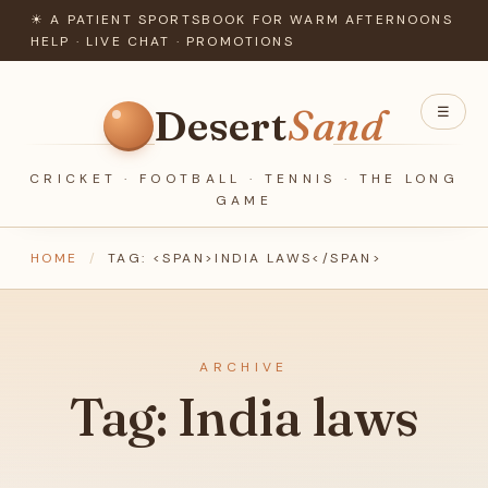
☀ A PATIENT SPORTSBOOK FOR WARM AFTERNOONS
HELP ·
LIVE CHAT
·
PROMOTIONS
Desert
Sand
☰
CRICKET · FOOTBALL · TENNIS · THE LONG
GAME
HOME
/
TAG: <SPAN>INDIA LAWS</SPAN>
ARCHIVE
Tag: India laws