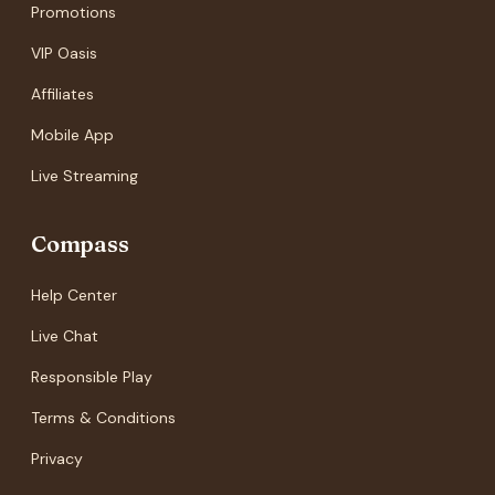
Promotions
VIP Oasis
Affiliates
Mobile App
Live Streaming
Compass
Help Center
Live Chat
Responsible Play
Terms & Conditions
Privacy