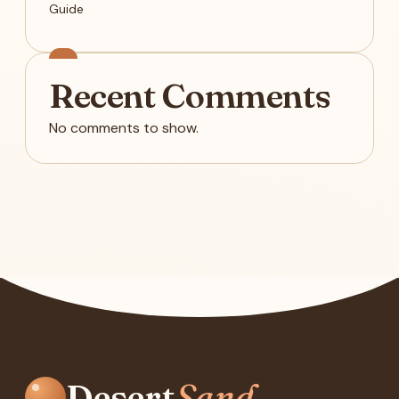
Guide
Recent Comments
No comments to show.
Desert
Sand