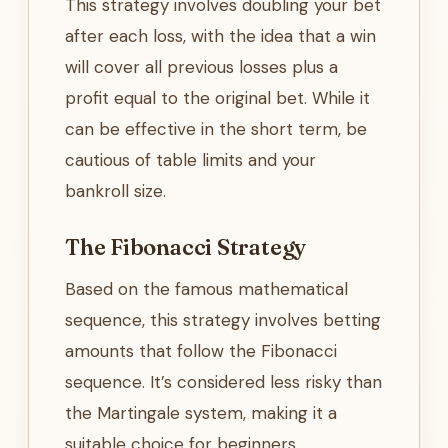
This strategy involves doubling your bet
after each loss, with the idea that a win
will cover all previous losses plus a
profit equal to the original bet. While it
can be effective in the short term, be
cautious of table limits and your
bankroll size.
The Fibonacci Strategy
Based on the famous mathematical
sequence, this strategy involves betting
amounts that follow the Fibonacci
sequence. It’s considered less risky than
the Martingale system, making it a
suitable choice for beginners.