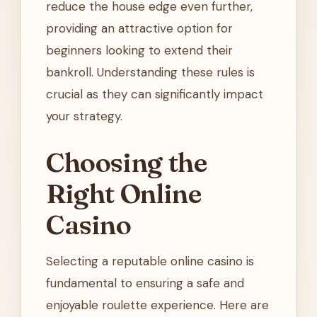
reduce the house edge even further,
providing an attractive option for
beginners looking to extend their
bankroll. Understanding these rules is
crucial as they can significantly impact
your strategy.
Choosing the
Right Online
Casino
Selecting a reputable online casino is
fundamental to ensuring a safe and
enjoyable roulette experience. Here are