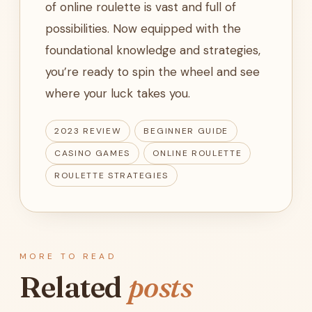
of online roulette is vast and full of
possibilities. Now equipped with the
foundational knowledge and strategies,
you’re ready to spin the wheel and see
where your luck takes you.
2023 REVIEW
BEGINNER GUIDE
CASINO GAMES
ONLINE ROULETTE
ROULETTE STRATEGIES
MORE TO READ
Related
posts