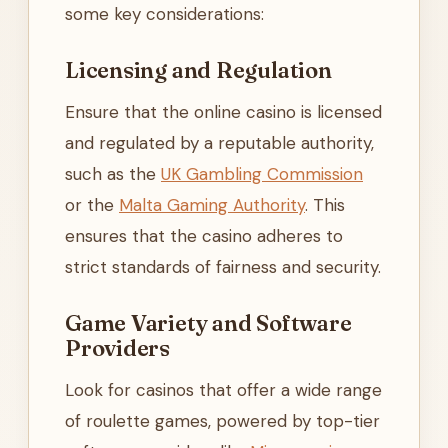
some key considerations:
Licensing and Regulation
Ensure that the online casino is licensed
and regulated by a reputable authority,
such as the
UK Gambling Commission
or the
Malta Gaming Authority
. This
ensures that the casino adheres to
strict standards of fairness and security.
Game Variety and Software
Providers
Look for casinos that offer a wide range
of roulette games, powered by top-tier