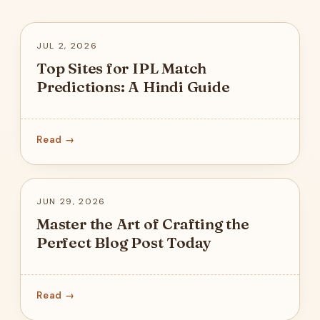
☀
JUL 2, 2026
Top Sites for IPL Match
Predictions: A Hindi Guide
Read →
☀
JUN 29, 2026
Master the Art of Crafting the
Perfect Blog Post Today
Read →