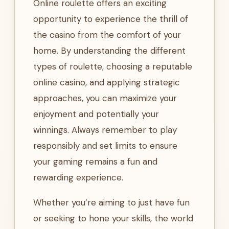
Online roulette offers an exciting
opportunity to experience the thrill of
the casino from the comfort of your
home. By understanding the different
types of roulette, choosing a reputable
online casino, and applying strategic
approaches, you can maximize your
enjoyment and potentially your
winnings. Always remember to play
responsibly and set limits to ensure
your gaming remains a fun and
rewarding experience.
Whether you’re aiming to just have fun
or seeking to hone your skills, the world