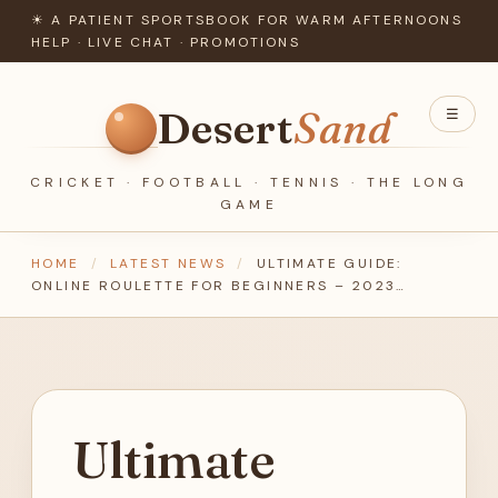
☀ A PATIENT SPORTSBOOK FOR WARM AFTERNOONS
HELP ·
LIVE CHAT
·
PROMOTIONS
Desert
Sand
☰
CRICKET · FOOTBALL · TENNIS · THE LONG
GAME
HOME
/
LATEST NEWS
/
ULTIMATE GUIDE:
ONLINE ROULETTE FOR BEGINNERS – 2023…
Ultimate