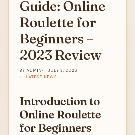
Guide: Online
Roulette for
Beginners –
2023 Review
BY ADMIN
JULY 3, 2026
LATEST NEWS
Introduction to
Online Roulette
for Beginners