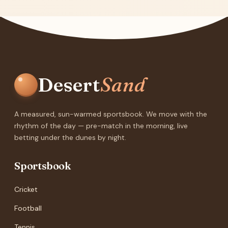
Desert
Sand
A measured, sun-warmed sportsbook. We move with the
rhythm of the day — pre-match in the morning, live
betting under the dunes by night.
Sportsbook
Cricket
Football
Tennis