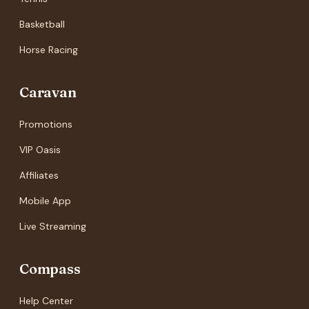
Basketball
Horse Racing
Caravan
Promotions
VIP Oasis
Affiliates
Mobile App
Live Streaming
Compass
Help Center