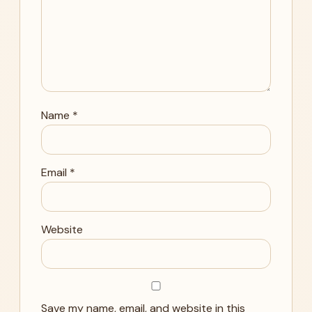
Name
*
Email
*
Website
Save my name, email, and website in this