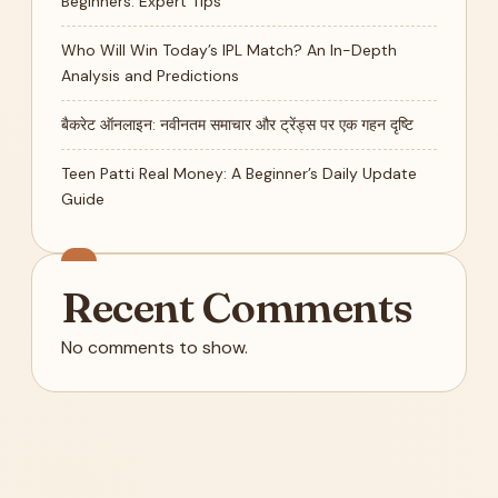
Beginners: Expert Tips
Who Will Win Today’s IPL Match? An In-Depth
Analysis and Predictions
बैकरेट ऑनलाइन: नवीनतम समाचार और ट्रेंड्स पर एक गहन दृष्टि
Teen Patti Real Money: A Beginner’s Daily Update
Guide
Recent Comments
No comments to show.