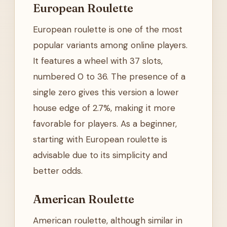
European Roulette
European roulette is one of the most
popular variants among online players.
It features a wheel with 37 slots,
numbered 0 to 36. The presence of a
single zero gives this version a lower
house edge of 2.7%, making it more
favorable for players. As a beginner,
starting with European roulette is
advisable due to its simplicity and
better odds.
American Roulette
American roulette, although similar in