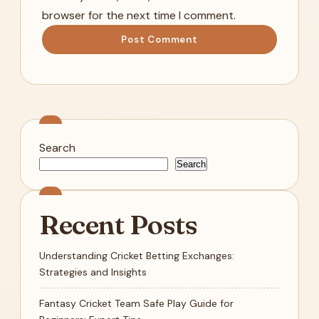
browser for the next time I comment.
Search
Search
Recent Posts
Understanding Cricket Betting Exchanges:
Strategies and Insights
Fantasy Cricket Team Safe Play Guide for