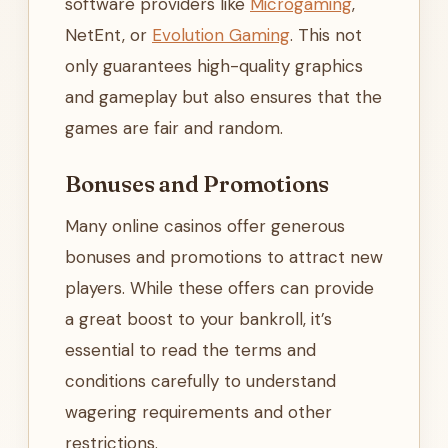
software providers like
Microgaming
,
NetEnt, or
Evolution Gaming
. This not
only guarantees high-quality graphics
and gameplay but also ensures that the
games are fair and random.
Bonuses and Promotions
Many online casinos offer generous
bonuses and promotions to attract new
players. While these offers can provide
a great boost to your bankroll, it’s
essential to read the terms and
conditions carefully to understand
wagering requirements and other
restrictions.