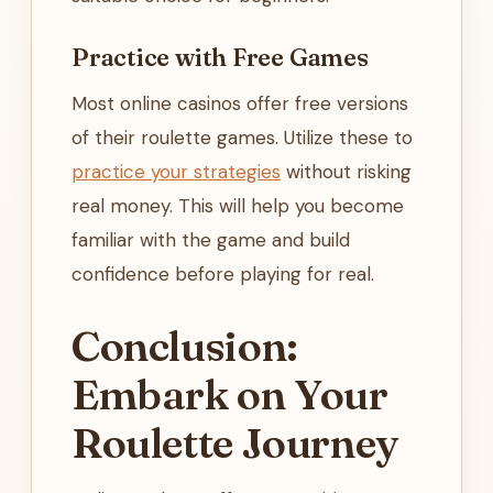
Practice with Free Games
Most online casinos offer free versions
of their roulette games. Utilize these to
practice your strategies
without risking
real money. This will help you become
familiar with the game and build
confidence before playing for real.
Conclusion:
Embark on Your
Roulette Journey