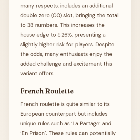
many respects, includes an additional
double zero (00) slot, bringing the total
to 38 numbers. This increases the
house edge to 5.26%, presenting a
slightly higher risk for players. Despite
the odds, many enthusiasts enjoy the
added challenge and excitement this
variant offers.
French Roulette
French roulette is quite similar to its
European counterpart but includes
unique rules such as ‘La Partage’ and
‘En Prison’. These rules can potentially