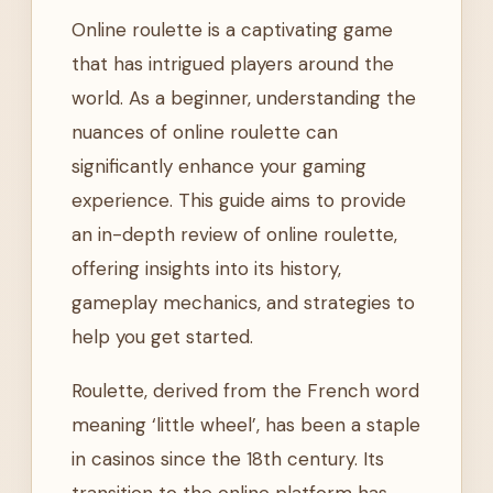
Online roulette is a captivating game
that has intrigued players around the
world. As a beginner, understanding the
nuances of online roulette can
significantly enhance your gaming
experience. This guide aims to provide
an in-depth review of online roulette,
offering insights into its history,
gameplay mechanics, and strategies to
help you get started.
Roulette, derived from the French word
meaning ‘little wheel’, has been a staple
in casinos since the 18th century. Its