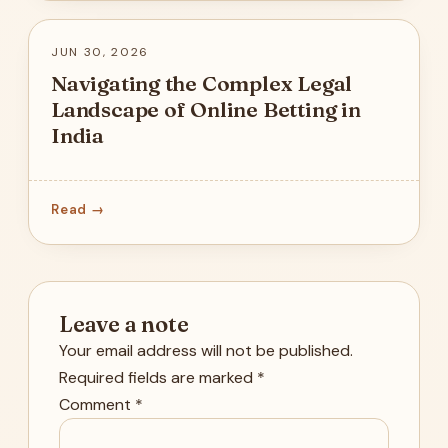
☀
JUN 30, 2026
Navigating the Complex Legal
Landscape of Online Betting in
India
Read →
Leave a note
Your email address will not be published.
Required fields are marked
*
Comment
*