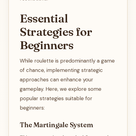
Essential
Strategies for
Beginners
While roulette is predominantly a game
of chance, implementing strategic
approaches can enhance your
gameplay. Here, we explore some
popular strategies suitable for
beginners:
The Martingale System