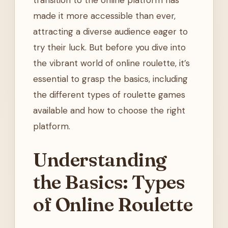
transition to the online platform has
made it more accessible than ever,
attracting a diverse audience eager to
try their luck. But before you dive into
the vibrant world of online roulette, it’s
essential to grasp the basics, including
the different types of roulette games
available and how to choose the right
platform.
Understanding
the Basics: Types
of Online Roulette